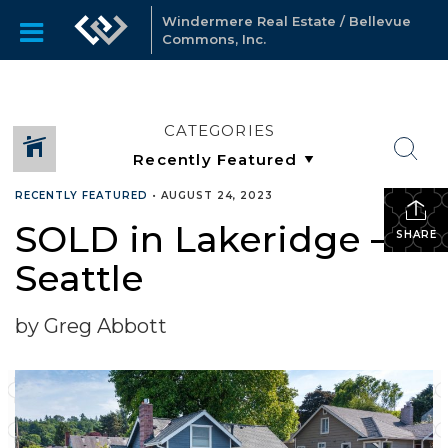
Windermere Real Estate / Bellevue
Commons, Inc.
CATEGORIES
RECENTLY FEATURED
•
AUGUST 24, 2023
SOLD in Lakeridge –
SHARE
Seattle
by Greg Abbott