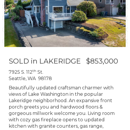
SOLD in LAKERIDGE $853,000
th
7925 S. 112
St.
Seattle, WA 98178
Beautifully updated craftsman charmer with
views of Lake Washington in the popular
Lakeridge neighborhood. An expansive front
porch greets you and hardwood floors &
gorgeous millwork welcome you. Living room
with cozy gas fireplace opens to updated
kitchen with granite counters, gas range,