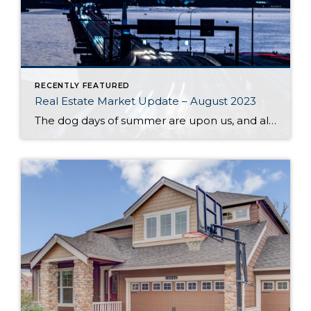
RECENTLY FEATURED
Real Estate Market Update – August 2023
The dog days of summer are upon us, and along with stifling heat comes a sluggish market. High interest rates and a dearth of available inventory are driving prices up and slowing sales across the region. One major contributor to the low supply of homes is the phenomenon of homeowners protecting their sweet pandemic-era mortgage […]