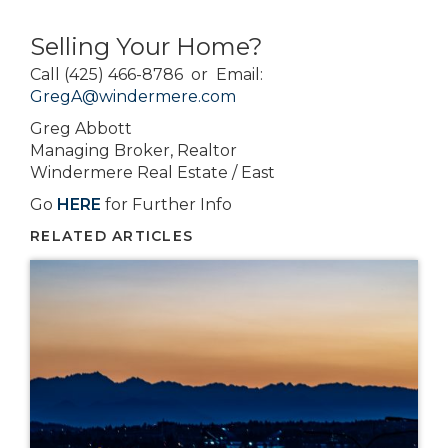
Selling Your Home?
Call (425) 466-8786 or Email:
GregA@windermere.com
Greg Abbott
Managing Broker, Realtor
Windermere Real Estate / East
Go
HERE
for Further Info
RELATED ARTICLES