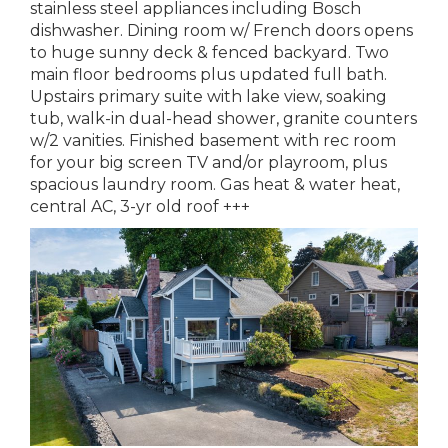
stainless steel appliances including Bosch
dishwasher. Dining room w/ French doors opens
to huge sunny deck & fenced backyard. Two
main floor bedrooms plus updated full bath.
Upstairs primary suite with lake view, soaking
tub, walk-in dual-head shower, granite counters
w/2 vanities. Finished basement with rec room
for your big screen TV and/or playroom, plus
spacious laundry room. Gas heat & water heat,
central AC, 3-yr old roof +++