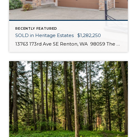
RECENTLY FEATURED
SOLD in Heritage Estates $1,282,250
13763 173rd Ave SE Renton, WA 98059 The open & spacious floor plan features a chef’s kitchen, SS appliances, walk-in kitchen storage, 5 BR, 2.5 bath and 3 car garage. The south facing bedrooms, living room & kitchen ensures plenty of precious natural sunlight! The 5th bedroom can easily serve as a home office/den. The […]