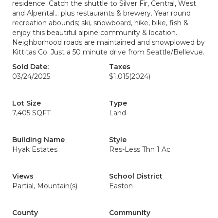
residence. Catch the shuttle to Silver Fir, Central, West
and Alpental... plus restaurants & brewery. Year round
recreation abounds; ski, snowboard, hike, bike, fish &
enjoy this beautiful alpine community & location.
Neighborhood roads are maintained and snowplowed by
Kittitas Co. Just a 50 minute drive from Seattle/Bellevue.
Sold Date:
Taxes
03/24/2025
$1,015
(2024)
Lot Size
Type
7,405 SQFT
Land
Building Name
Style
Hyak Estates
Res-Less Thn 1 Ac
Views
School District
Partial, Mountain(s)
Easton
County
Community