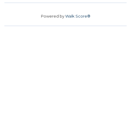
Powered by
Walk Score®