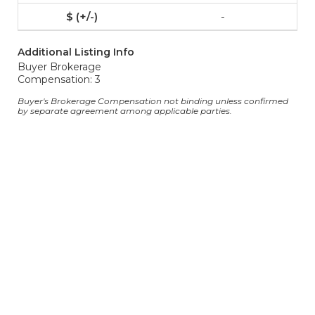
-
Additional Listing Info
Buyer Brokerage
Compensation: 3
Buyer's Brokerage Compensation not binding unless confirmed
by separate agreement among applicable parties.