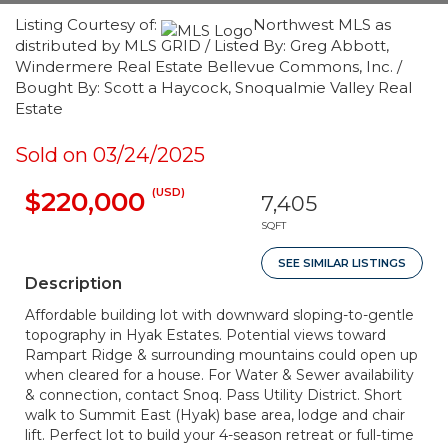
Listing Courtesy of:
Northwest MLS as
distributed by MLS GRID / Listed By: Greg Abbott,
Windermere Real Estate Bellevue Commons, Inc. /
Bought By: Scott a Haycock, Snoqualmie Valley Real
Estate
Sold on 03/24/2025
(USD)
$220,000
7,405
SQFT
SEE SIMILAR LISTINGS
Description
Affordable building lot with downward sloping-to-gentle
topography in Hyak Estates. Potential views toward
Rampart Ridge & surrounding mountains could open up
when cleared for a house. For Water & Sewer availability
& connection, contact Snoq. Pass Utility District. Short
walk to Summit East (Hyak) base area, lodge and chair
lift. Perfect lot to build your 4-season retreat or full-time