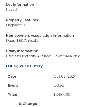
Lot Information
Paved
Property Features
Fireplace: 0
Homeowners Association Information
Dues: $80/Annually
Utility Information
Utilities: Electricity Available
Sewer: Available
Listing Price History
Oct 03, 2024
Listed
$248,000
-