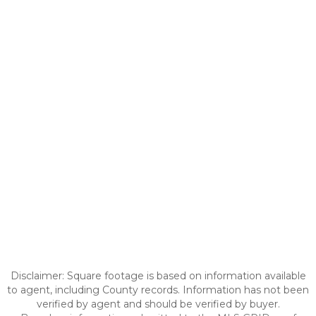
Disclaimer: Square footage is based on information available
to agent, including County records. Information has not been
verified by agent and should be verified by buyer.