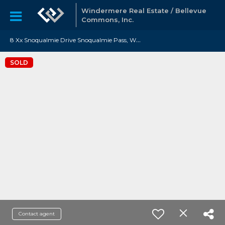
Windermere Real Estate / Bellevue
Commons, Inc.
8
Xx Snoqualmie Drive Snoqualmie Pass, WA 98068
SOLD
Contact agent