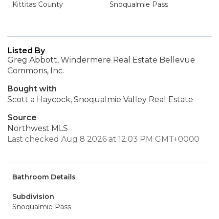
Kittitas County
Snoqualmie Pass
Listed By
Greg Abbott, Windermere Real Estate Bellevue
Commons, Inc.
Bought with
Scott a Haycock, Snoqualmie Valley Real Estate
Source
Northwest MLS
Last checked Aug 8 2026 at 12:03 PM GMT+0000
Bathroom Details
Subdivision
Snoqualmie Pass